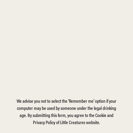
We advise you not to select the ‘Remember me’ option if your
computer may be used by someone under the legal drinking
age. By submitting this form, you agree to the Cookie and
Privacy Policy of Little Creatures website.