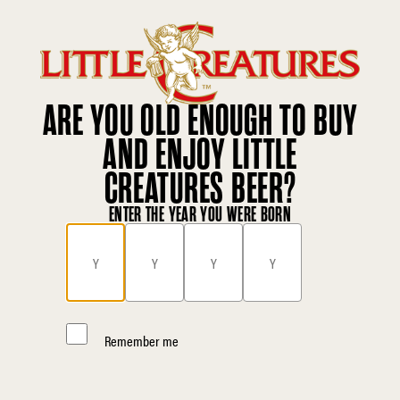
ARE YOU OLD ENOUGH TO BUY
AND ENJOY LITTLE
CREATURES BEER?
ENTER THE YEAR YOU WERE BORN
Remember me