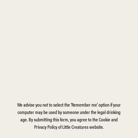
We advise you not to select the ‘Remember me’ option if your
computer may be used by someone under the legal drinking
age. By submitting this form, you agree to the Cookie and
Privacy Policy of Little Creatures website.