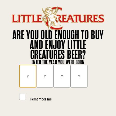
ARE YOU OLD ENOUGH TO BUY
AND ENJOY LITTLE
CREATURES BEER?
ENTER THE YEAR YOU WERE BORN
Remember me